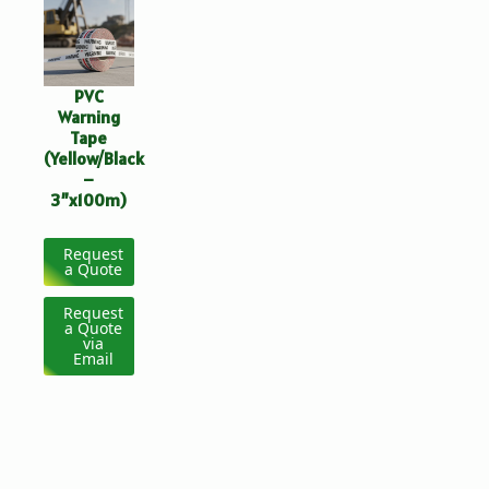
PVC
Warning
Tape
(Yellow/Black
–
3”x100m)
Request
a Quote
Request
a Quote
via
Email