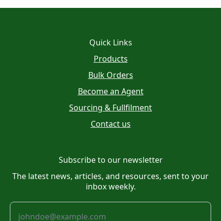
Quick Links
Products
Bulk Orders
Become an Agent
Sourcing & Fullfilment
Contact us
Subscribe to our newsletter
The latest news, articles, and resources, sent to your
inbox weekly.