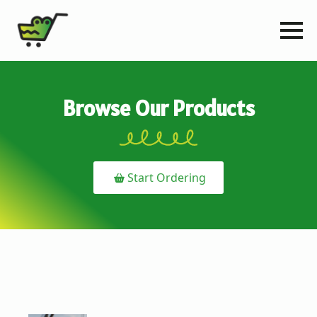
Browse Our Products
Start Ordering