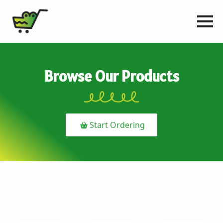
Browse Our Products
Start Ordering