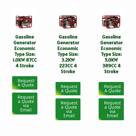
Gasoline
Gasoline
Gasoline
Generator
Generator
Generator
Economic
Economic
Economic
Type Size:
Type Size:
Type Size:
1.0KW 87CC
3.2KW
5.0KW
4 Stroke
223CC 4
389CC 4
Stroke
Stroke
Request
A Quote
Request
Request
A Quote
A Quote
Request
a Quote
Request
Request
via
a Quote
a Quote
Email
via
via
Email
Email