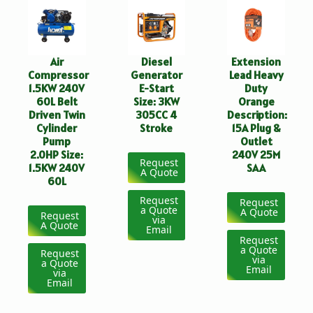
Air
Diesel
Extension
Compressor
Generator
Lead Heavy
1.5KW 240V
E-Start
Duty
60L Belt
Size: 3KW
Orange
Driven Twin
305CC 4
Description:
Cylinder
Stroke
15A Plug &
Pump
Outlet
2.0HP Size:
240V 25M
Request
1.5KW 240V
SAA
A Quote
60L
Request
Request
a Quote
A Quote
Request
via
A Quote
Email
Request
a Quote
Request
via
a Quote
Email
via
Email