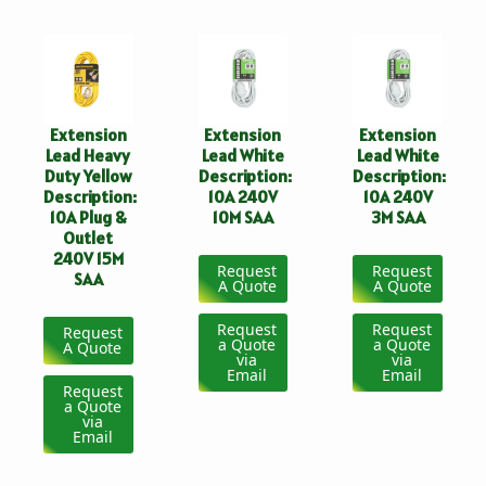
Extension
Extension
Extension
Lead Heavy
Lead White
Lead White
Duty Yellow
Description:
Description:
Description:
10A 240V
10A 240V
10A Plug &
10M SAA
3M SAA
Outlet
240V 15M
Request
Request
SAA
A Quote
A Quote
Request
Request
Request
a Quote
a Quote
A Quote
via
via
Email
Email
Request
a Quote
via
Email