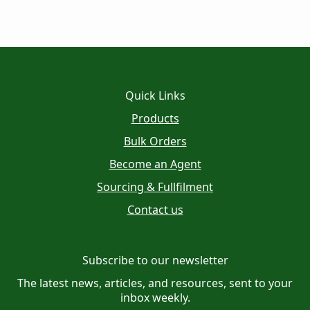
Quick Links
Products
Bulk Orders
Become an Agent
Sourcing & Fullfilment
Contact us
Subscribe to our newsletter
The latest news, articles, and resources, sent to your
inbox weekly.