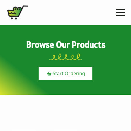
Browse Our Products
Start Ordering