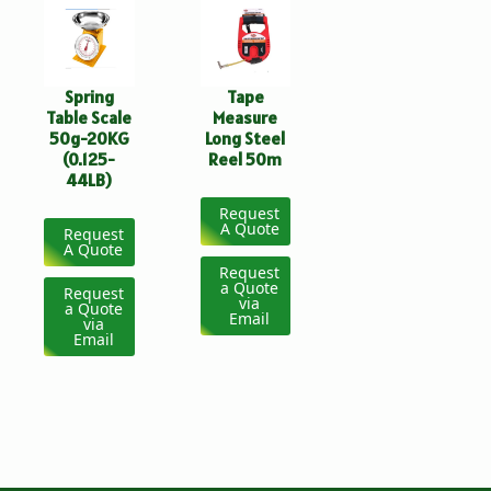
Spring
Tape
Table Scale
Measure
50g-20KG
Long Steel
(0.125-
Reel 50m
44LB)
Request
A Quote
Request
A Quote
Request
a Quote
Request
via
a Quote
Email
via
Email