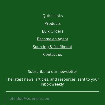
Quick Links
Products
Bulk Orders
Become an Agent
Sourcing & Fullfilment
Contact us
Subscribe to our newsletter
The latest news, articles, and resources, sent to your
inbox weekly.