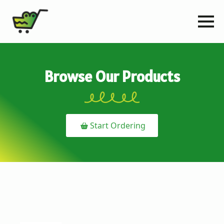
Browse Our Products
Start Ordering