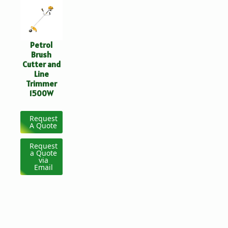
Petrol
Brush
Cutter and
Line
Trimmer
1500W
Request
A Quote
Request
a Quote
via
Email