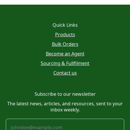
Quick Links
Products
Bulk Orders
Become an Agent
Sourcing & Fullfilment
Contact us
Subscribe to our newsletter
The latest news, articles, and resources, sent to your
inbox weekly.