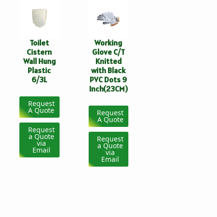
Toilet
Working
Cistern
Glove C/T
Wall Hung
Knitted
Plastic
with Black
6/3L
PVC Dots 9
Inch(23CM)
Request
A Quote
Request
A Quote
Request
a Quote
Request
via
a Quote
Email
via
Email