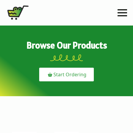
Browse Our Products
Start Ordering