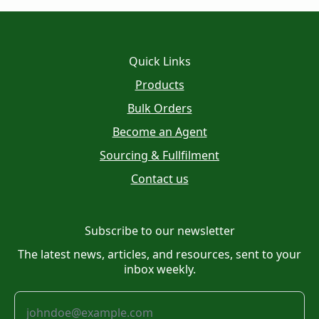
Quick Links
Products
Bulk Orders
Become an Agent
Sourcing & Fullfilment
Contact us
Subscribe to our newsletter
The latest news, articles, and resources, sent to your
inbox weekly.