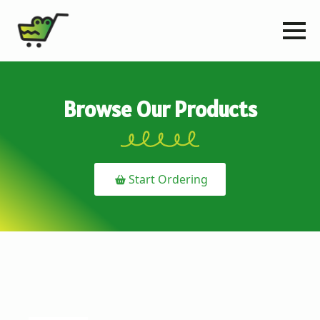
Browse Our Products
Start Ordering