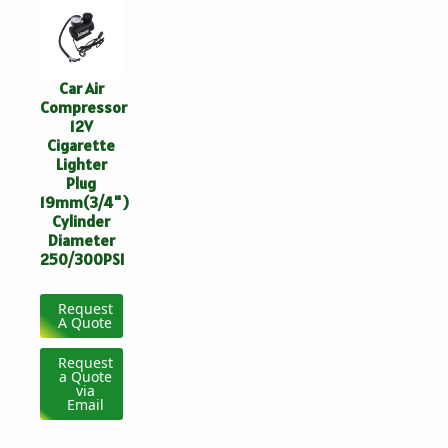
Car Air
Compressor
12V
Cigarette
Lighter
Plug
19mm(3/4")
Cylinder
Diameter
250/300PSI
Request
A Quote
Request
a Quote
via
Email