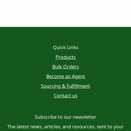
Quick Links
Products
Bulk Orders
Become an Agent
Sourcing & Fullfilment
Contact us
Subscribe to our newsletter
The latest news, articles, and resources, sent to your