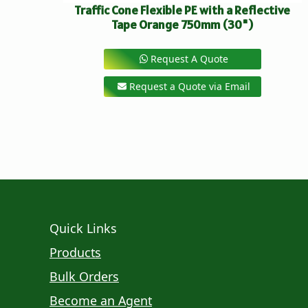
Traffic Cone Flexible PE with a Reflective
Tape Orange 750mm (30")
Request A Quote
Request a Quote via Email
Quick Links
Products
Bulk Orders
Become an Agent