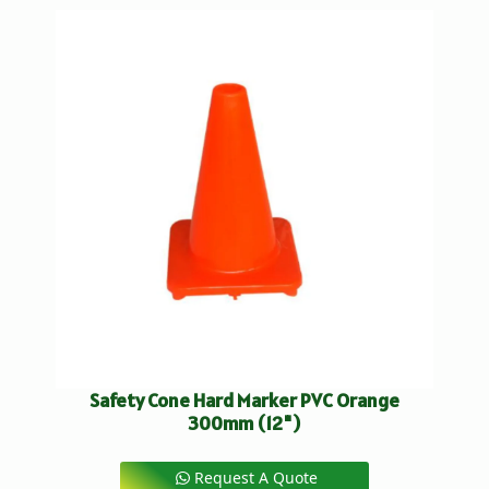
Safety Cone Hard Marker PVC Orange
300mm (12")
Request A Quote