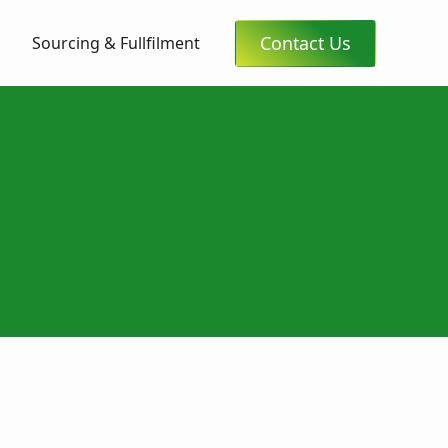
Contact Us
Sourcing & Fullfilment