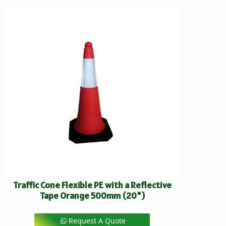
Traffic Cone Flexible PE with a Reflective
Tape Orange 500mm (20")
Request A Quote