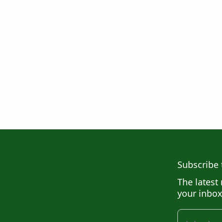
Subscribe 
The latest 
your inbox