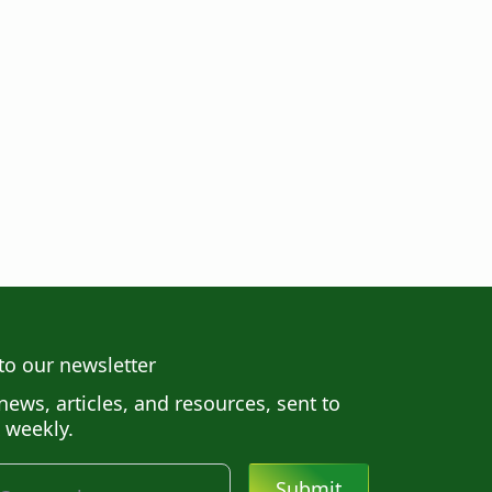
to our newsletter
news, articles, and resources, sent to
 weekly.
Submit