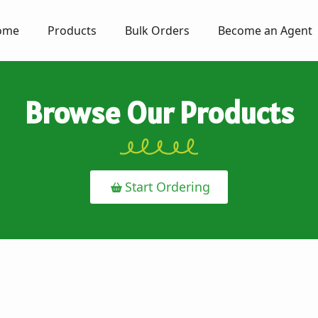
ome
Products
Bulk Orders
Become an Agent
Browse Our Products
Start Ordering