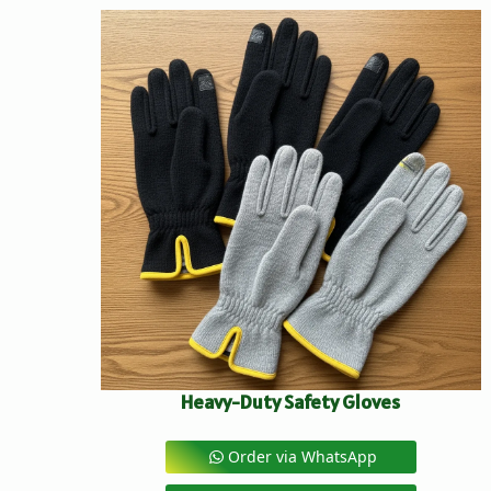
Heavy-Duty Safety Gloves
Order via WhatsApp