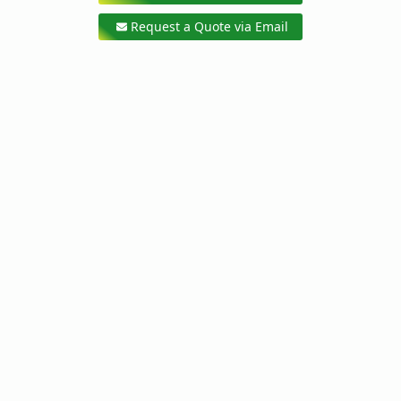
Request a Quote via Email