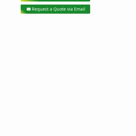
Request a Quote via Email