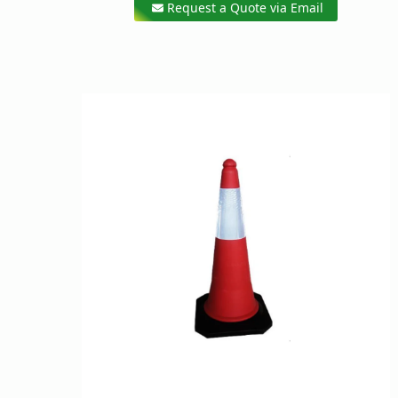
Request a Quote via Email