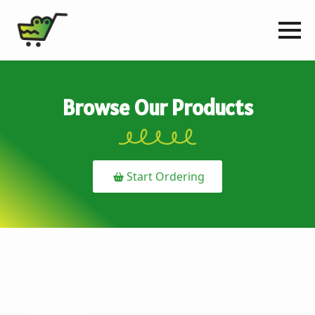
Browse Our Products
Start Ordering