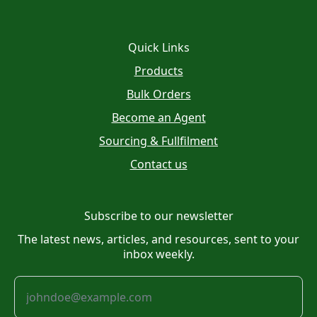
Quick Links
Products
Bulk Orders
Become an Agent
Sourcing & Fullfilment
Contact us
Subscribe to our newsletter
The latest news, articles, and resources, sent to your
inbox weekly.