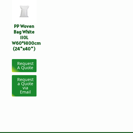
PP Woven
Bag White
110L
W60*H100cm
(24"x40")
Request
A Quote
Request
a Quote
via
Email