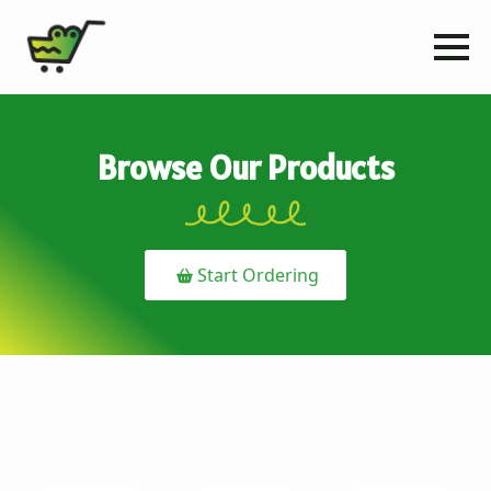
Browse Our Products
Start Ordering