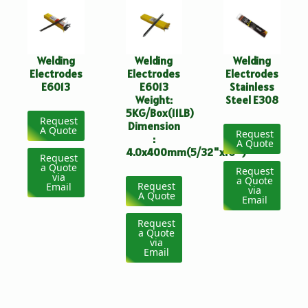
Welding
Welding
Welding
Electrodes
Electrodes
Electrodes
E6013
E6013
Stainless
Weight:
Steel E308
5KG/Box(11LB)
Request
Dimension
A Quote
Request
:
A Quote
4.0x400mm(5/32"x16")
Request
a Quote
Request
via
a Quote
Request
Email
via
A Quote
Email
Request
a Quote
via
Email