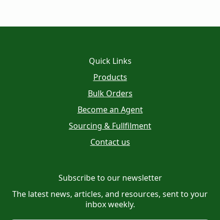
Quick Links
Products
Bulk Orders
Become an Agent
Sourcing & Fullfilment
Contact us
Subscribe to our newsletter
The latest news, articles, and resources, sent to your
inbox weekly.