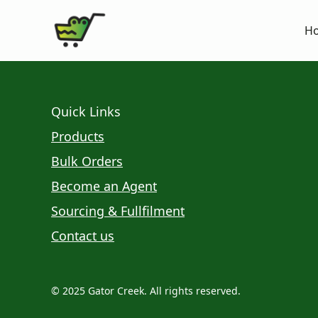
H
Quick Links
Products
Bulk Orders
Become an Agent
Sourcing & Fullfilment
Contact us
© 2025 Gator Creek. All rights reserved.