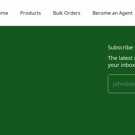
ome
Products
Bulk Orders
Become an Agent
Subscribe 
The latest 
your inbox