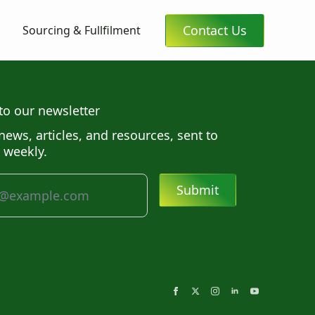
Contact Us
Sourcing & Fullfilment
to our newsletter
news, articles, and resources, sent to
 weekly.
Submit