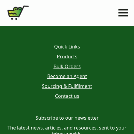
Quick Links
Products
Bulk Orders
Become an Agent
Sourcing & Fullfilment
Contact us
Subscribe to our newsletter
The latest news, articles, and resources, sent to your