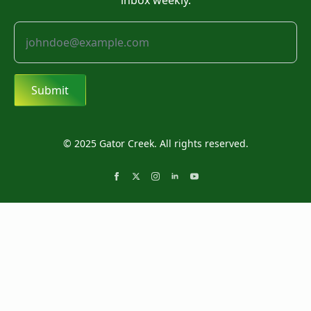
inbox weekly.
Submit
© 2025 Gator Creek. All rights reserved.