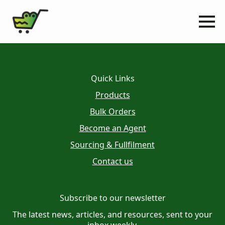
Quick Links
Products
Bulk Orders
Become an Agent
Sourcing & Fullfilment
Contact us
Subscribe to our newsletter
The latest news, articles, and resources, sent to your