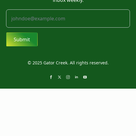
inbox weekly.
Submit
© 2025 Gator Creek. All rights reserved.