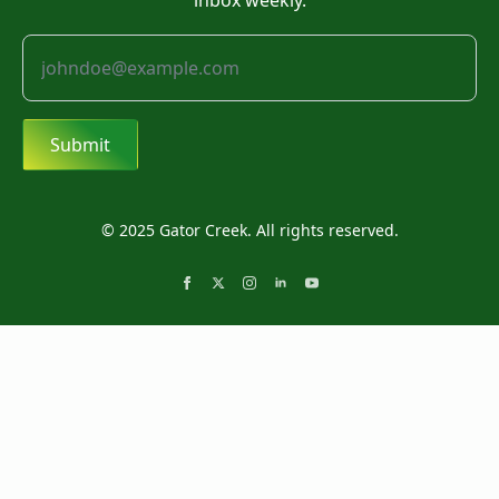
inbox weekly.
Submit
© 2025 Gator Creek. All rights reserved.