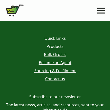
Quick Links
Products
Bulk Orders
Become an Agent
Sourcing & Fullfilment
Contact us
Subscribe to our newsletter
The latest news, articles, and resources, sent to your