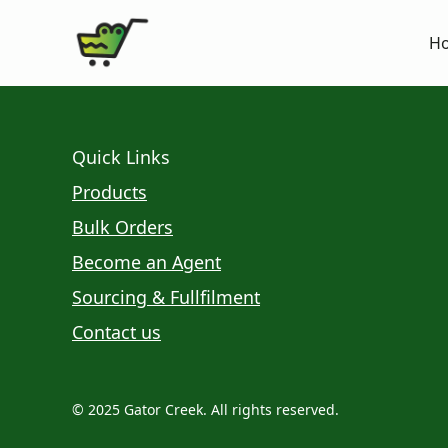
H
Quick Links
Products
Bulk Orders
Become an Agent
Sourcing & Fullfilment
Contact us
© 2025 Gator Creek. All rights reserved.