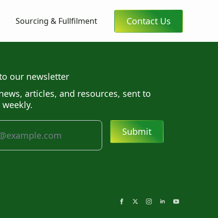
Contact Us
Sourcing & Fullfilment
to our newsletter
news, articles, and resources, sent to
 weekly.
Submit