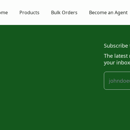
ome
Products
Bulk Orders
Become an Agent
Subscribe 
The latest 
your inbox