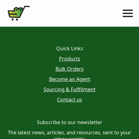
Quick Links
Products
Bulk Orders
Become an Agent
Sourcing & Fullfilment
Contact us
Subscribe to our newsletter
The latest news, articles, and resources, sent to your