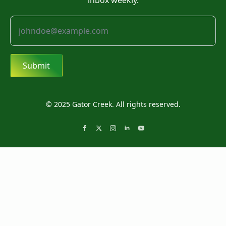
inbox weekly.
Submit
© 2025 Gator Creek. All rights reserved.