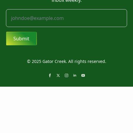
inbox weekly.
Submit
© 2025 Gator Creek. All rights reserved.