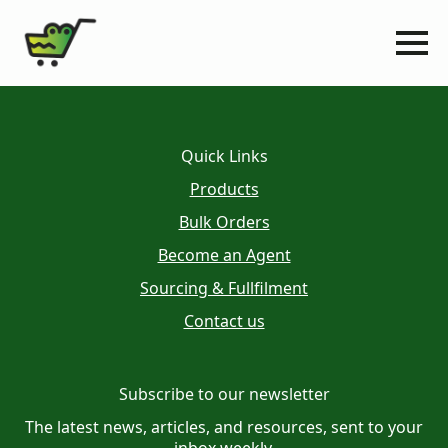
Quick Links
Products
Bulk Orders
Become an Agent
Sourcing & Fullfilment
Contact us
Subscribe to our newsletter
The latest news, articles, and resources, sent to your