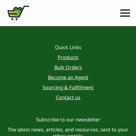
Quick Links
Products
Bulk Orders
Become an Agent
Sourcing & Fullfilment
Contact us
Subscribe to our newsletter
The latest news, articles, and resources, sent to your