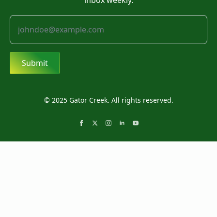
inbox weekly.
Submit
© 2025 Gator Creek. All rights reserved.