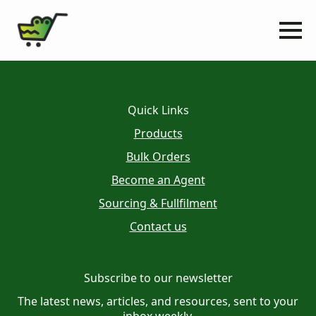
Quick Links
Products
Bulk Orders
Become an Agent
Sourcing & Fullfilment
Contact us
Subscribe to our newsletter
The latest news, articles, and resources, sent to your