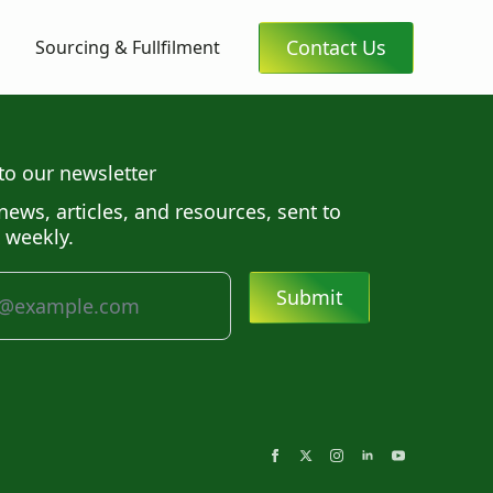
Contact Us
Sourcing & Fullfilment
to our newsletter
news, articles, and resources, sent to
 weekly.
Submit