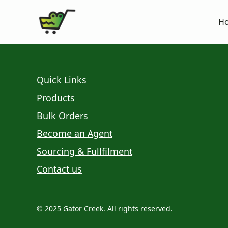
H
Quick Links
Products
Bulk Orders
Become an Agent
Sourcing & Fullfilment
Contact us
© 2025 Gator Creek. All rights reserved.