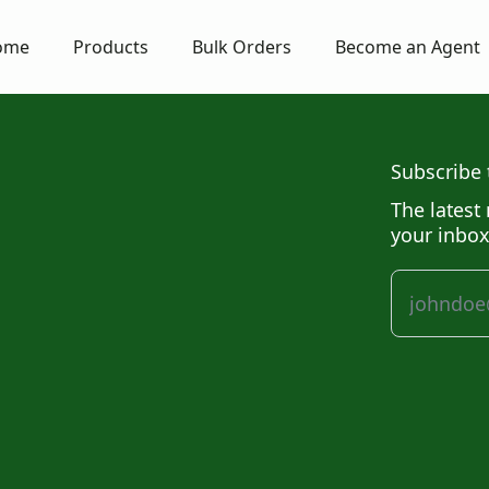
ome
Products
Bulk Orders
Become an Agent
Subscribe 
The latest 
your inbox