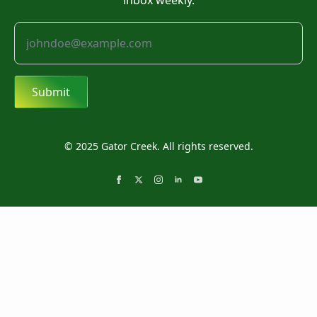
inbox weekly.
Submit
© 2025 Gator Creek. All rights reserved.