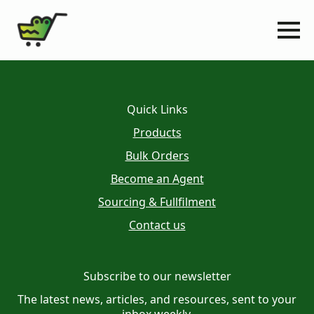
Quick Links
Products
Bulk Orders
Become an Agent
Sourcing & Fullfilment
Contact us
Subscribe to our newsletter
The latest news, articles, and resources, sent to your