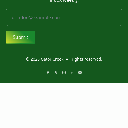
inbox weekly.
Submit
© 2025 Gator Creek. All rights reserved.