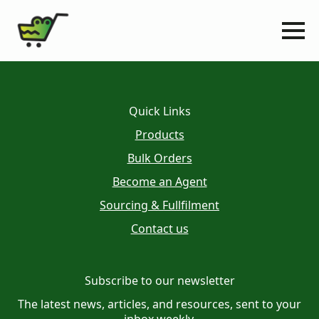
Quick Links
Products
Bulk Orders
Become an Agent
Sourcing & Fullfilment
Contact us
Subscribe to our newsletter
The latest news, articles, and resources, sent to your