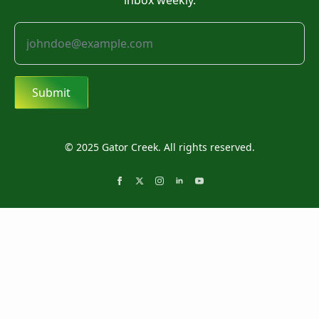
inbox weekly.
Submit
© 2025 Gator Creek. All rights reserved.