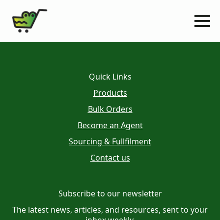
Quick Links
Products
Bulk Orders
Become an Agent
Sourcing & Fullfilment
Contact us
Subscribe to our newsletter
The latest news, articles, and resources, sent to your