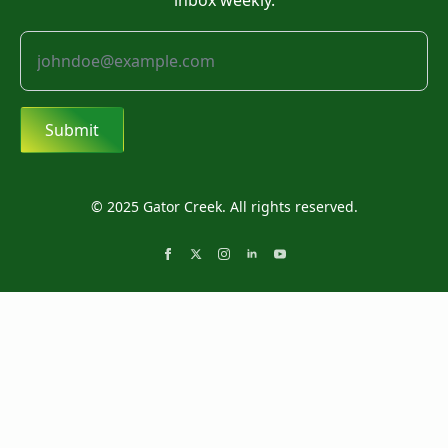
inbox weekly.
Submit
© 2025 Gator Creek. All rights reserved.