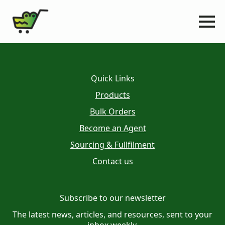
Quick Links
Products
Bulk Orders
Become an Agent
Sourcing & Fullfilment
Contact us
Subscribe to our newsletter
The latest news, articles, and resources, sent to your