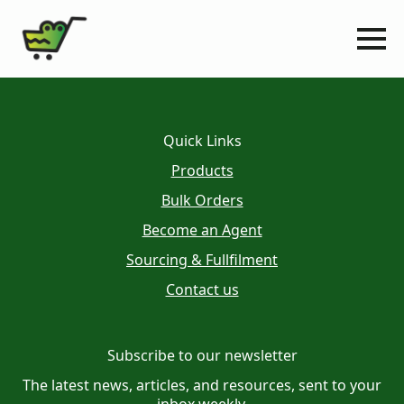
Quick Links
Products
Bulk Orders
Become an Agent
Sourcing & Fullfilment
Contact us
Subscribe to our newsletter
The latest news, articles, and resources, sent to your