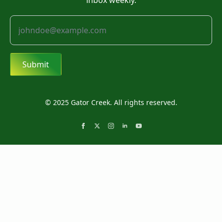
inbox weekly.
Submit
© 2025 Gator Creek. All rights reserved.