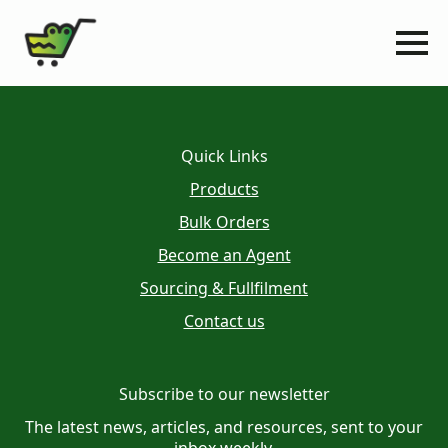
Quick Links
Products
Bulk Orders
Become an Agent
Sourcing & Fullfilment
Contact us
Subscribe to our newsletter
The latest news, articles, and resources, sent to your