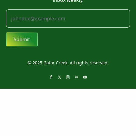
inbox weekly.
Submit
© 2025 Gator Creek. All rights reserved.