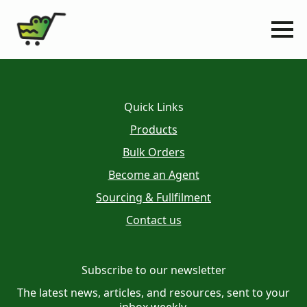
Quick Links
Products
Bulk Orders
Become an Agent
Sourcing & Fullfilment
Contact us
Subscribe to our newsletter
The latest news, articles, and resources, sent to your