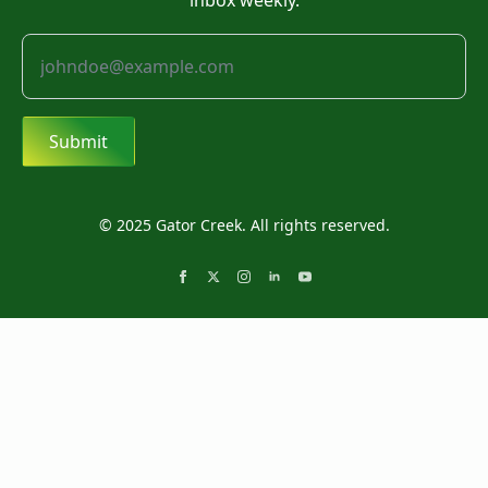
inbox weekly.
Submit
© 2025 Gator Creek. All rights reserved.