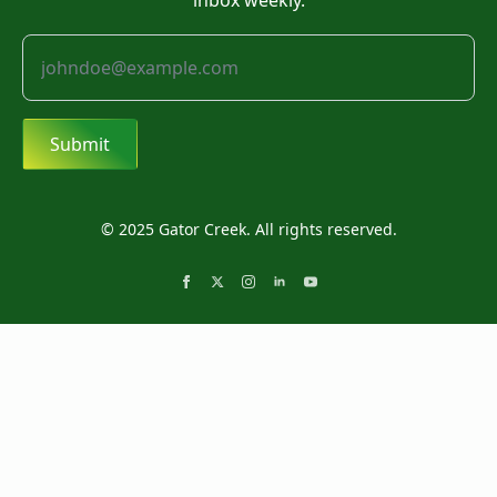
inbox weekly.
Submit
© 2025 Gator Creek. All rights reserved.