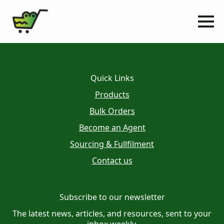
Quick Links
Products
Bulk Orders
Become an Agent
Sourcing & Fullfilment
Contact us
Subscribe to our newsletter
The latest news, articles, and resources, sent to your